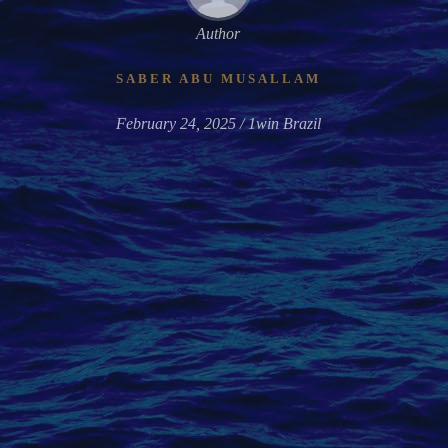
Author
SABER ABU MUSALLAM
February 24, 2025
1win Brazil