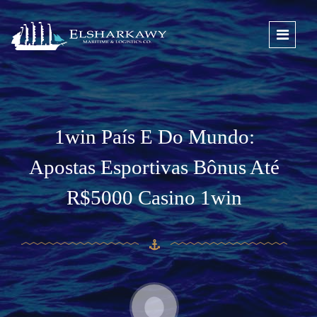
1win País E Do Mundo:
Apostas Esportivas Bônus Até
R$5000 Casino 1win