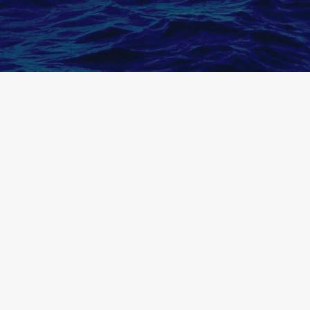
TERMS OF USE & PRIVACY
USEFUL LINKS