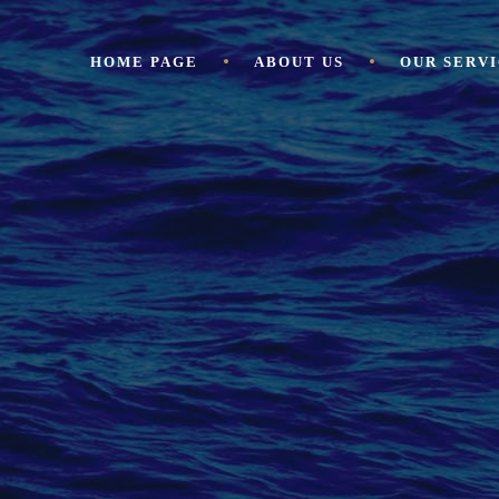
HOME PAGE
ABOUT US
OUR SERV