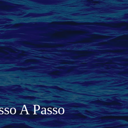
so A Passo