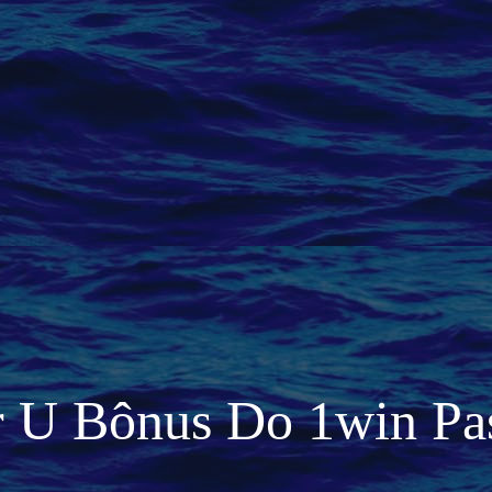
 U Bônus Do 1win Pas