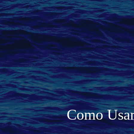
Como Usar