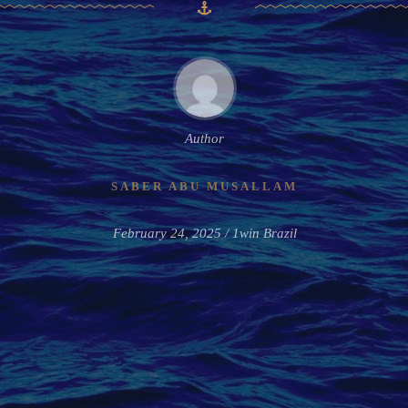
Author
SABER ABU MUSALLAM
February 24, 2025
1win Brazil