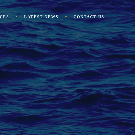
ICES
LATEST NEWS
CONTACT US