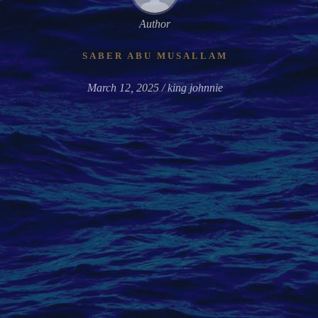
Author
SABER ABU MUSALLAM
March 12, 2025
king johnnie