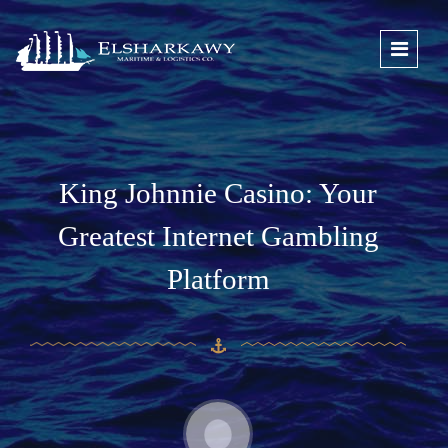
King Johnnie Casino: Your
Greatest Internet Gambling
Platform